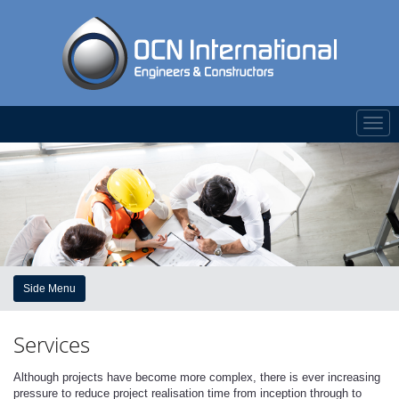
Togg
navi
Side Menu
Services
Although projects have become more complex, there is ever increasing
pressure to reduce project realisation time from inception through to