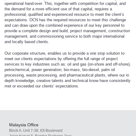
operational hand-over. This, together with competition for capital, and
the demand for a more efficient use of that capital, requires a
professional, qualified and experienced resource to meet the client’s
expectations. OCN has the required resources to meet this challenge
and can draw upon the combined experience of our key personnel to
provide a complete design and build, project management, construction
management, and commissioning service to both major international
and locally based clients.
Our corporate structure, enables us to provide a one stop solution to
meet our clients expectations by offering the full range of project
services to key industries such as: oil and gas (on-shore and off-shore),
petrochemical, power generation, bio-mass, bio-diesel, palm oil
processing, waste processing, and pharmaceutical plants, where our in
depth knowledge, creative talents and technical know have consistently
met or exceeded our clients’ expectations.
Malaysia Office
Block A, Unit 7-38, IOI Boulevard
Jalan Kenari 5, Bandar Puchong Jaya