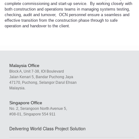
complete commissioning and start-up service. By working closely with
both construction and operations teams in managing systems testing,
checking, audit and turnover, OCN personnel ensure a seamless and
effective transition from the construction phase through to safe
operation and handover to the client.
Malaysia Office
Block A, Unit 7-38, IOI Boulevard
Jalan Kenari 5, Bandar Puchong Jaya
47170, Puchong, Selangor Darul Ehsan
Malaysia.
Singapore Office
No. 2, Serangoon North Avenue 5,
#08-01, Singapore 554 911
Delivering World Class Project Solution