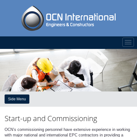
Togg
navi
Side Menu
Start-up and Commissioning
OCN’s commissioning personnel have extensive experience in working
with major national and international EPC contractors in providing a