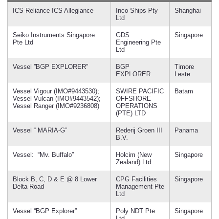
ICS Reliance ICS Allegiance
Inco Ships Pty
Shanghai
Ltd
Seiko Instruments Singapore
GDS
Singapore
Pte Ltd
Engineering Pte
Ltd
Vessel ”BGP EXPLORER”
BGP
Timore
EXPLORER
Leste
Vessel Vigour (IMO#9443530);
SWIRE PACIFIC
Batam
Vessel Vulcan (IMO#9443542);
OFFSHORE
Vessel Ranger (IMO#9236808)
OPERATIONS
(PTE) LTD
Vessel “ MARIA-G”
Rederij Groen III
Panama
B.V.
Vessel: “Mv. Buffalo”
Holcim (New
Singapore
Zealand) Ltd
Block B, C, D & E @ 8 Lower
CPG Facilities
Singapore
Delta Road
Management Pte
Ltd
Vessel “BGP Explorer”
Poly NDT Pte
Singapore
Ltd