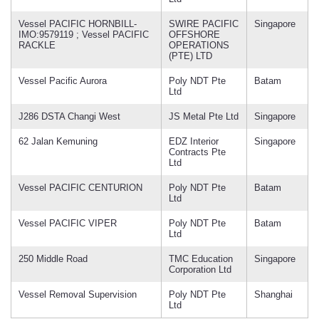
Vessel PACIFIC HORNBILL-
SWIRE PACIFIC
Singapore
IMO:9579119 ; Vessel PACIFIC
OFFSHORE
RACKLE
OPERATIONS
(PTE) LTD
Vessel Pacific Aurora
Poly NDT Pte
Batam
Ltd
J286 DSTA Changi West
JS Metal Pte Ltd
Singapore
62 Jalan Kemuning
EDZ Interior
Singapore
Contracts Pte
Ltd
Vessel PACIFIC CENTURION
Poly NDT Pte
Batam
Ltd
Vessel PACIFIC VIPER
Poly NDT Pte
Batam
Ltd
250 Middle Road
TMC Education
Singapore
Corporation Ltd
Vessel Removal Supervision
Poly NDT Pte
Shanghai
Ltd