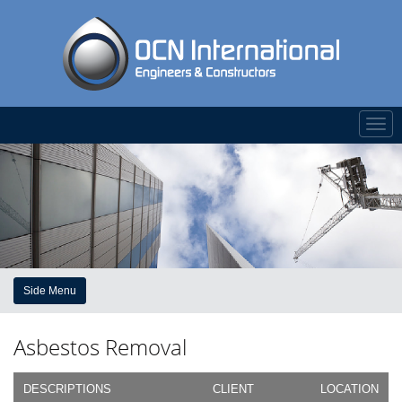
Togg
navi
Side Menu
Asbestos Removal
DESCRIPTIONS
CLIENT
LOCATION