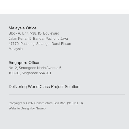
Malaysia Office
Block A, Unit 7-38, IOI Boulevard
Jalan Kenari 5, Bandar Puchong Jaya
47170, Puchong, Selangor Darul Ehsan
Malaysia.
Singapore Office
No. 2, Serangoon North Avenue 5,
#08-01, Singapore 554 911
Delivering World Class Project Solution
Copyright © OCN Constructors Sdn Bhd. (910711-U).
Website Design by Nuweb
.